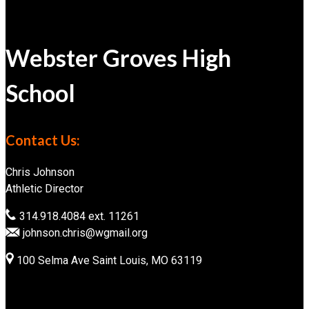
Webster Groves High
School
Contact Us:
Chris Johnson
Athletic Director
314.918.4084 ext. 11261
johnson.chris@wgmail.org
100 Selma Ave Saint Louis, MO 63119