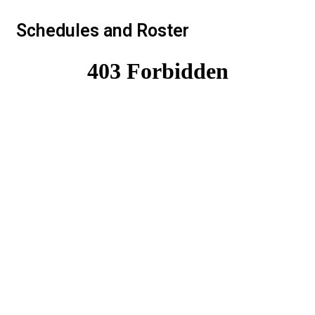
Schedules and Roster