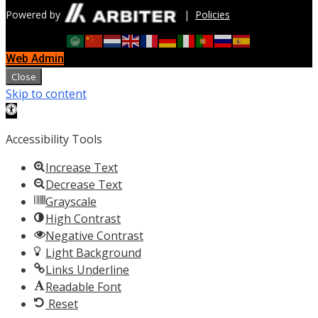
Powered by
|
Policies
Web Admin
Close
Skip to content
Open
toolbar
Accessibility Tools
Increase Text
Decrease Text
Grayscale
High Contrast
Negative Contrast
Light Background
Links Underline
Readable Font
Reset