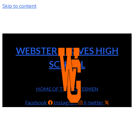
Skip to content
WEBSTER GROVES HIGH
SCHOOL
HOME OF THE STATESMEN
Facebook
Instagram
X-twitter