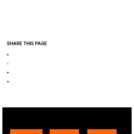
SHARE THIS PAGE