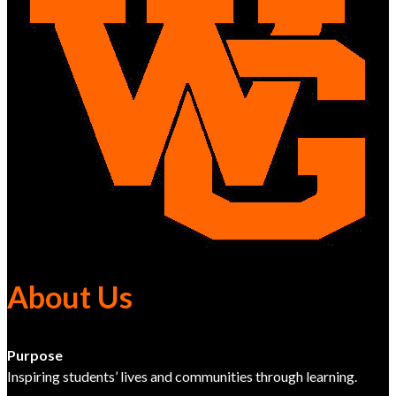
About Us
Purpose
Inspiring students’ lives and communities through learning.