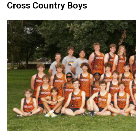
Cross Country Boys